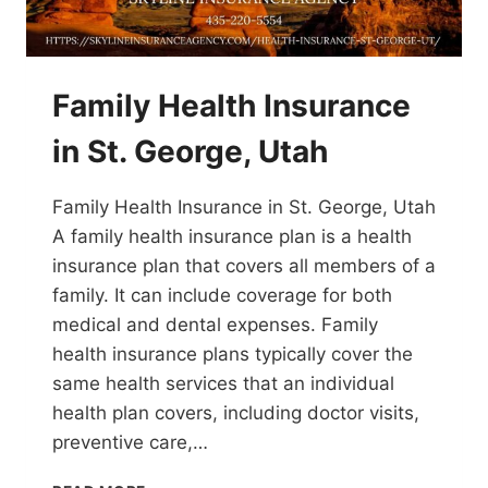
Family Health Insurance
in St. George, Utah
Family Health Insurance in St. George, Utah
A family health insurance plan is a health
insurance plan that covers all members of a
family. It can include coverage for both
medical and dental expenses. Family
health insurance plans typically cover the
same health services that an individual
health plan covers, including doctor visits,
preventive care,…
FAMILY