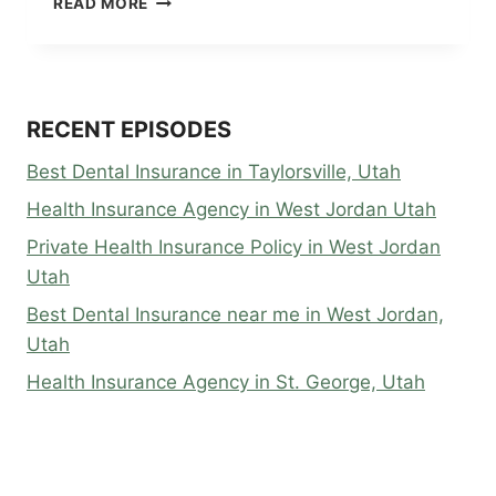
READ MORE
HEALTH
INSURANCE
IN
ST.
GEORGE,
RECENT EPISODES
UTAH
Best Dental Insurance in Taylorsville, Utah
Health Insurance Agency in West Jordan Utah
Private Health Insurance Policy in West Jordan
Utah
Best Dental Insurance near me in West Jordan,
Utah
Health Insurance Agency in St. George, Utah