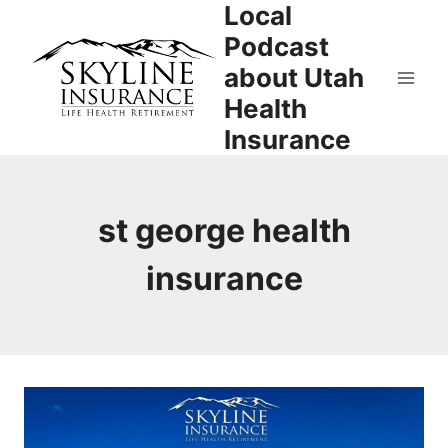
Local
Skip
to
Podcast
content
about Utah
Health
Insurance
st george health
insurance