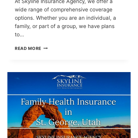
At Skyline Insurance Agency, we offer a
wide range of comprehensive coverage
options. Whether you are an individual, a
family, or part of a group, we have plans
to…
HEALTH
READ MORE
INSURANCE
AGENCY
IN
ST.
GEORGE,
UTAH