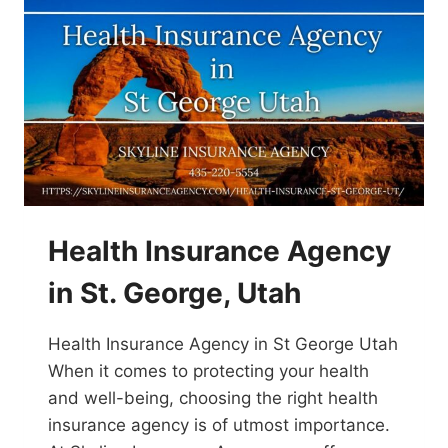
Health Insurance Agency
in St. George, Utah
Health Insurance Agency in St George Utah
When it comes to protecting your health
and well-being, choosing the right health
insurance agency is of utmost importance.